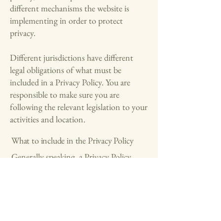
different mechanisms the website is
implementing in order to protect
privacy.
Different jurisdictions have different
legal obligations of what must be
included in a Privacy Policy. You are
responsible to make sure you are
following the relevant legislation to your
activities and location.
What to include in the Privacy Policy
Generally speaking, a Privacy Policy
often addresses these types of issues: the
types of information the website is
collecting and the manner in which it
collects the data; an explanation about
why is the website collecting these types