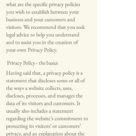
what are the specific privacy policies
you wish to establish between your
business and your customers and
visitors. We recommend that you seek
legal advice to help you understand
and to assist you in the creation of
your own Privacy Policy.
Privacy Policy - the basics
Having said that, a privacy policy is a
statement that discloses some or all of
the ways a website collects, uses,
discloses, processes, and manages the
data of its visitors and customers. It
usually also includes a statement
regarding the website’s commitment to
protecting its visitors’ or customers’
privacy, and an explanation about the