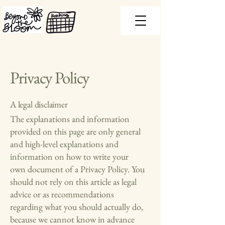
Privacy Policy
A legal disclaimer
The explanations and information
provided on this page are only general
and high-level explanations and
information on how to write your
own document of a Privacy Policy. You
should not rely on this article as legal
advice or as recommendations
regarding what you should actually do,
because we cannot know in advance