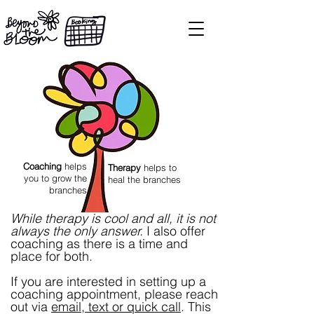
Coaching
helps
Therapy
helps to
you to grow the
heal the branches
branches
While therapy is cool and all, it is not
always the only answer.
I also offer
coaching as there is a time and
place for both.
If you are interested in setting up a
coaching appointment, please reach
out via
email
,
text or quick call
. This