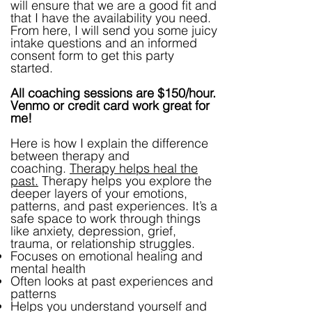
will ensure that we are a good fit and
that I have the availability you need.
From here, I will send you some juicy
intake questions and an informed
consent form to get this party
started.
All coaching sessions are $150/hour.
Venmo or credit card work great for
me!
Here is how I explain the difference
between therapy and
coaching.
Therapy helps heal the
past.
Therapy helps you explore the
deeper layers of your emotions,
patterns, and past experiences. It’s a
safe space to work through things
like anxiety, depression, grief,
trauma, or relationship struggles.
Focuses on emotional healing and
mental health
Often looks at past experiences and
patterns
Helps you understand yourself and