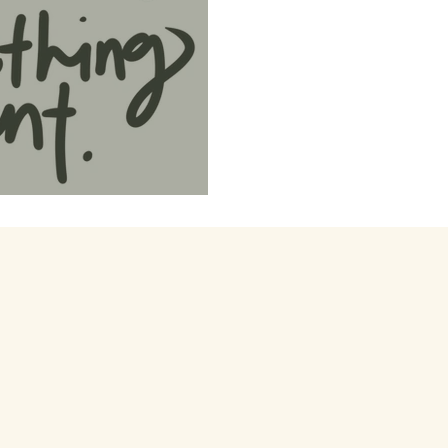
xperimentation