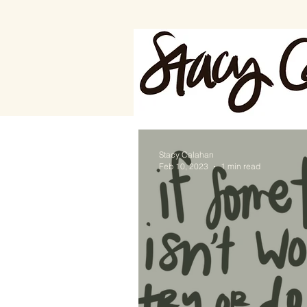
Stacy Calahan
Feb 10, 2023
1 min read