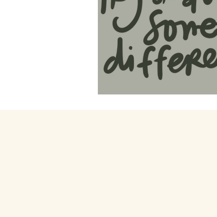
49. Life's Lab of E