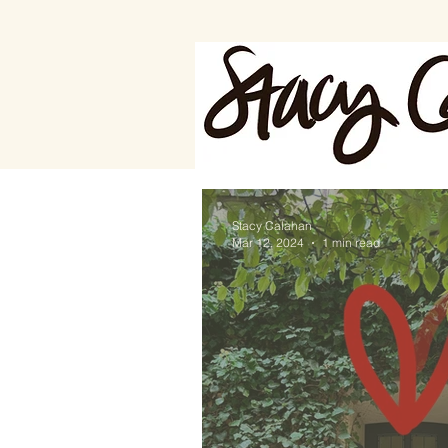
Stacy Calahan
Mar 12, 2024
1 min read