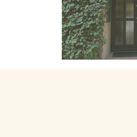
111. Coming hom