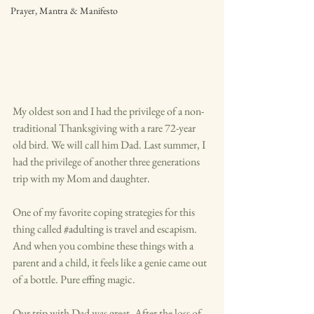
Prayer, Mantra & Manifesto
My oldest son and I had the privilege of a non-
traditional Thanksgiving with a rare 72-year 
old bird. We will call him Dad. Last summer, I 
had the privilege of another three generations 
trip with my Mom and daughter. 
One of my favorite coping strategies for this 
thing called 
#adulting
 is travel and escapism. 
And when you combine these things with a 
parent and a child, it feels like a genie came out 
of a bottle. Pure effing magic. 
Our trip with Dad was great. After the loss of 