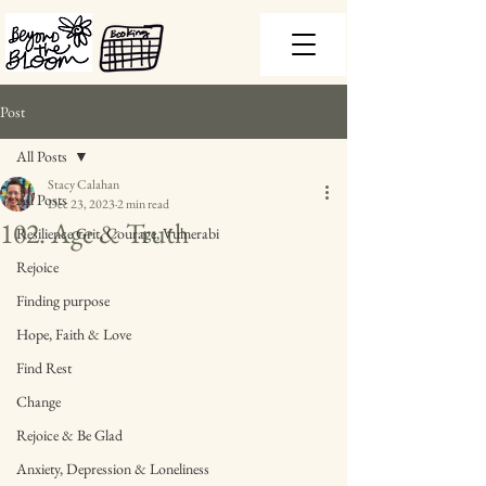
Post
All Posts
Stacy Calahan
All Posts
Dec 23, 2023
2 min read
102. Age & Truth
Resilience Grit, Courage, Vulnerabi
Rejoice
Finding purpose
Hope, Faith & Love
Find Rest
Change
Rejoice & Be Glad
Anxiety, Depression & Loneliness