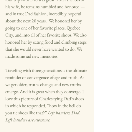
his wife, he remains humbled and honored — 
and in true Dad fashion, incredibly hopeful 
about the next 20 years.  We honored her by 
going to one of her favorite places, Quebec 
City, and into all of her favorite shops. We also 
honored her by eating food and climbing steps 
that she would never have wanted to do. We 
made some rad new memories!  
Traveling with three generations is the ultimate 
reminder of convergence of age and truth. As 
we get older, truths change, and new truths 
emerge. And it is great when they converge. I 
love this picture of Charles tying Dad’s shoes 
in which he responded, “how in the hell do 
you tie shoes like that?” 
Left handers, Dad.  
Left handers are awesome. 