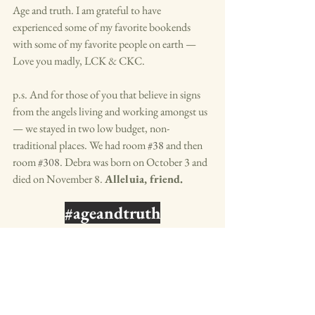
Age and truth. I am grateful to have 
experienced some of my favorite bookends 
with some of my favorite people on earth — 
Love you madly, LCK & CKC.
p.s. And for those of you that believe in signs 
from the angels living and working amongst us 
— we stayed in two low budget, non-
traditional places. We had room 
#38
 and then 
room 
#308
. Debra was born on October 3 and 
died on November 8. 
Alleluia, friend. 
#ageandtruth
blue raddish
design your life
daily writing
authenticity
purpose driven life
truth
aging
three generations
age
age and truth
hostel life
traveling with three generations
Rejoice & Be Glad