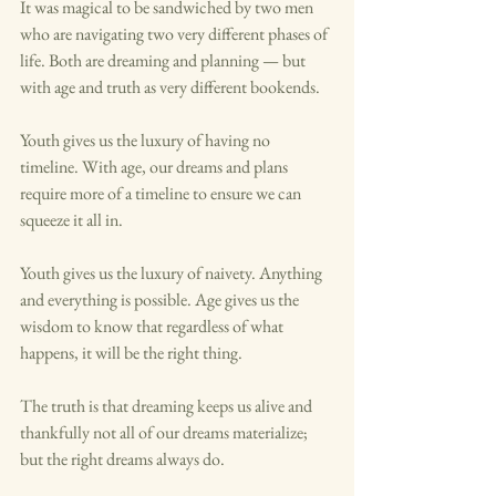
It was magical to be sandwiched by two men 
who are navigating two very different phases of 
life. Both are dreaming and planning — but 
with age and truth as very different bookends. 
Youth gives us the luxury of having no 
timeline. With age, our dreams and plans 
require more of a timeline to ensure we can 
squeeze it all in. 
Youth gives us the luxury of naivety. Anything 
and everything is possible. Age gives us the 
wisdom to know that regardless of what 
happens, it will be the right thing. 
The truth is that dreaming keeps us alive and 
thankfully not all of our dreams materialize; 
but the right dreams always do. 