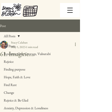
Post
All Posts
Stacy Calahan
All Posts
May 5, 2023
1 min read
61. Imagine...
Resilience Grit, Courage, Vulnerabi
Rejoice
Finding purpose
Hope, Faith & Love
Find Rest
Change
Rejoice & Be Glad
Anxiety, Depression & Loneliness