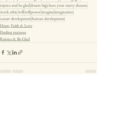
rejoice and be glad
dream big
chase your starry dreams
work ethic
will
willpower
imagine
imagination
career development
human development
Hope, Faith & Love
Finding purpose
Rejoice & Be Glad
See All
Recent Posts