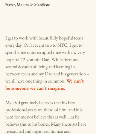
Prayer, Mantra & Manifesto
I get to work with beautifully hopeful teens 
every day. On a recent trip to NYC, I got to 
spend some uninterrupted time with my very 
hopeful 72-year-old Dad. While there are 
several decades of living and learning in 
between teens and my Dad and his generation -- 
we all have one thing in common. 
We can't 
be someone we can't imagine. 
My Dad genuinely believes that his best 
professional years are ahead of him, and it is 
hard for me not believe this as well... as he 
believes this to his bones. Many theorists have 
researched and organized human and 