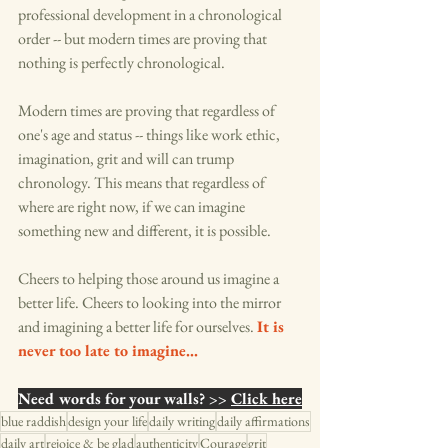
professional development in a chronological 
order -- but modern times are proving that 
nothing is perfectly chronological. 
Modern times are proving that regardless of 
one's age and status -- things like work ethic, 
imagination, grit and will can trump 
chronology. This means that regardless of 
where are right now, if we can imagine 
something new and different, it is possible. 
Cheers to helping those around us imagine a 
better life. Cheers to looking into the mirror 
and imagining a better life for ourselves. 
It is 
never too late to imagine...
Need words for your walls? >> 
Click here
blue raddish
design your life
daily writing
daily affirmations
daily art
rejoice & be glad
authenticity
Courage
grit