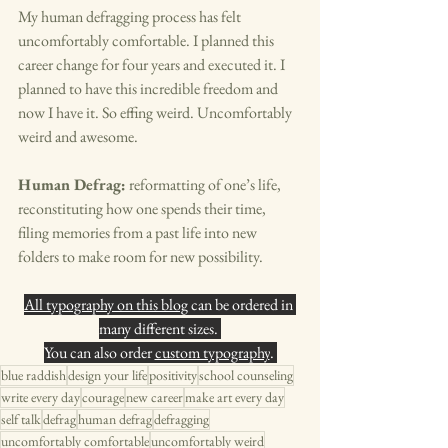
My human defragging process has felt 
uncomfortably comfortable. I planned this 
career change for four years and executed it. I 
planned to have this incredible freedom and 
now I have it. So effing weird. Uncomfortably 
weird and awesome. 
Human Defrag:
 reformatting of one’s life, 
reconstituting how one spends their time, 
filing memories from a past life into new 
folders to make room for new possibility. 
All typography on this blog
 can be ordered in 
many different sizes. 
You can also order 
custom typography
. 
blue raddish
design your life
positivity
school counseling
write every day
courage
new career
make art every day
self talk
defrag
human defrag
defragging
uncomfortably comfortable
uncomfortably weird