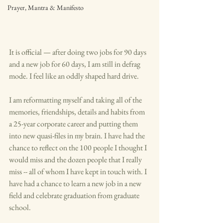
Prayer, Mantra & Manifesto
It is official — after doing two jobs for 90 days 
and a new job for 60 days, I am still in defrag 
mode. I feel like an oddly shaped hard drive. 
I am reformatting myself and taking all of the 
memories, friendships, details and habits from 
a 25-year corporate career and putting them 
into new quasi-files in my brain. I have had the 
chance to reflect on the 100 people I thought I 
would miss and the dozen people that I really 
miss -- all of whom I have kept in touch with. I 
have had a chance to learn a new job in a new 
field and celebrate graduation from graduate 
school. 