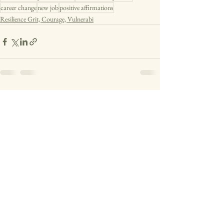
career change
new job
positive affirmations
Resilience Grit, Courage, Vulnerabi
See All
Recent Posts