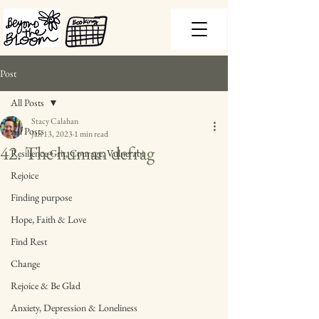
Post
All Posts
Stacy Calahan
All Posts
Jan 13, 2023
1 min read
42. The human defrag
Resilience Grit, Courage, Vulnerabi
Rejoice
Finding purpose
Hope, Faith & Love
Find Rest
Change
Rejoice & Be Glad
Anxiety, Depression & Loneliness