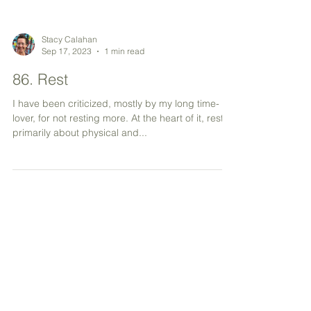
Stacy Calahan
Sep 17, 2023
1 min read
86. Rest
I have been criticized, mostly by my long time-
lover, for not resting more. At the heart of it, rest is
primarily about physical and...