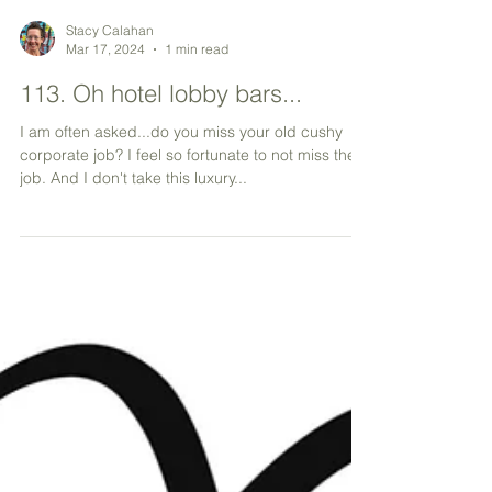
Stacy Calahan
Mar 17, 2024
1 min read
113. Oh hotel lobby bars...
I am often asked...do you miss your old cushy
corporate job? I feel so fortunate to not miss the
job. And I don't take this luxury...