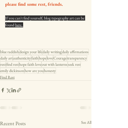
please find some rest, friends. 
If you can't find yourself, blog typography art can be 
found 
here. 
blue raddish
design your life
daily writing
daily affirmations
daily art
authenticity
faith
hope
love
Courage
transparency
rest
find rest
hope faith love
out with lanterns
seek rest
emily dickinson
how are you
honesty
Find Rest
See All
Recent Posts