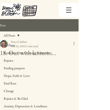
Post
All Posts
Stacy Calahan
All Posts
Oct 24, 2022
1 min read
18. Out with lanterns...
Resilience Grit, Courage, Vulnerabi
Rejoice
Finding purpose
Hope, Faith & Love
Find Rest
Change
Rejoice & Be Glad
Anxiety, Depression & Loneliness