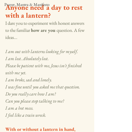
Prayer, Mantra & Manifesto
Anyone need a day to rest 
with a lantern? 
I dare you to experiment with honest answers 
to the familiar 
how are you 
question. A few 
ideas...
I am out with lanterns looking for myself. 
I am lost. Absolutely lost.
Please be patient with me, Jesus isn't finished 
with me yet. 
I am broke, sad and lonely.  
I was fine until you asked me that question. 
Do you really care how I am?
Can you please stop talking to me? 
I am a hot mess. 
I feel like a train wreck.   
With or without a lantern in hand, 