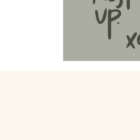
4. Rest Manifesto