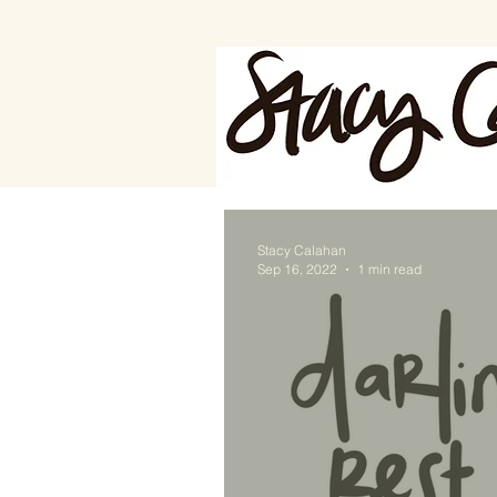
Stacy Calahan
Sep 16, 2022
1 min read