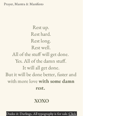
Prayer, Mantra & Manifesto
Rest up. 
Rest hard. 
Rest long. 
Rest well. 
All of the stuff will get done.  
Yes. All of the damn stuff. 
It will all get done. 
But it will be done better, faster and 
with more love 
with some damn 
rest. 
XOXO
Dudes & Darlings, All typography is for sale. 
Click 