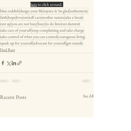
here
 to click around. 
blue raddish
design your life
rejoice & be glad
authenticity
faith
hope
love
rest
self care
mother nature
take a break
rest up
you are not busy
busy
to do lists
rest dammit
take care of yourself
stop complaining and take charge
take control of what you can control
courageous living
speak up for yourself
advocate for yourself
get outside
Find Rest
See All
Recent Posts