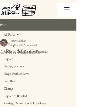
Post
All Posts
Stacy Calahan
All Posts
Sep 16, 2022
1 min read
4. Rest Manifesto
Resilience Grit, Courage, Vulnerabi
Rejoice
Finding purpose
Hope, Faith & Love
Find Rest
Change
Rejoice & Be Glad
Anxiety, Depression & Loneliness