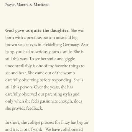
Prayer, Mantra & Manifesto
God gave us quite the daughter. 
She was 
born with a precious button nose and big 
brown saucer eyes in Heidelberg Germany. As a 
baby, you had to seriously earn a smile. She is 
still this way. To see her smile and giggle 
uncontrollably is one of my favorite things to 
see and hear. She came out of the womb 
carefully observing before responding. She is 
still this person. Over the years, she has 
carefully observed our parenting styles and 
only when she feels passionate enough, does 
she provide feedback. 
In short, the college process for Fitzy has begun 
and it is a lot of work.  We have collaborated 