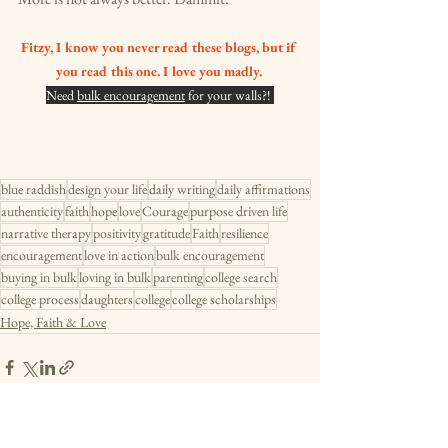
Fitzy, I know you never read these blogs, but if 
you read this one. I love you madly. 
Need 
bulk encouragement
 for your walls?! 
blue raddish
design your life
daily writing
daily affirmations
authenticity
faith
hope
love
Courage
purpose driven life
narrative therapy
positivity
gratitude
Faith
resilience
encouragement
love in action
bulk encouragement
buying in bulk
loving in bulk
parenting
college search
college process
daughters
college
college scholarships
Hope, Faith & Love