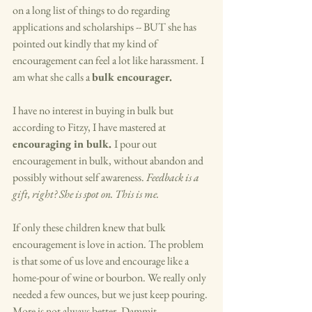
on a long list of things to do regarding 
applications and scholarships -- BUT she has 
pointed out kindly that my kind of 
encouragement can feel a lot like harassment. I 
am what she calls a 
bulk encourager. 
I have no interest in buying in bulk but 
according to Fitzy, I have mastered at 
encouraging in bulk. 
I pour out 
encouragement in bulk, without abandon and 
possibly without self awareness. 
Feedback is a 
gift, right? She is spot on. This is me. 
If only these children knew that bulk 
encouragement is love in action. The problem 
is that some of us love and encourage like a 
home-pour of wine or bourbon. We really only 
needed a few ounces, but we just keep pouring. 
More is not always better. Dammit. 