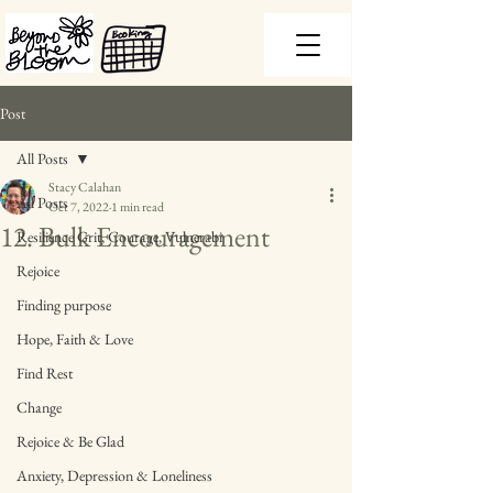
Post
All Posts
Stacy Calahan
All Posts
Oct 7, 2022
1 min read
12. Bulk Encouragement
Resilience Grit, Courage, Vulnerabi
Rejoice
Finding purpose
Hope, Faith & Love
Find Rest
Change
Rejoice & Be Glad
Anxiety, Depression & Loneliness