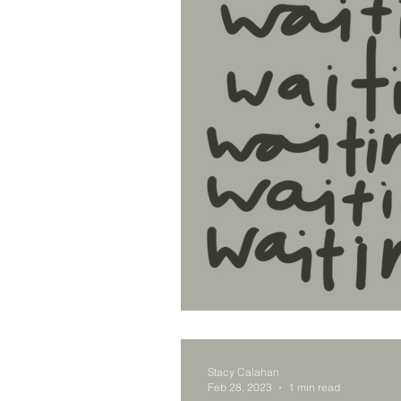
56. Waiting
Stacy Calahan
Feb 28, 2023
1 min read