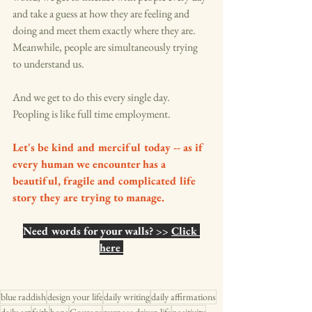
and take a guess at how they are feeling and 
doing and meet them exactly where they are. 
Meanwhile, people are simultaneously trying 
to understand us. 
And we get to do this every single day. 
Peopling is like full time employment. 
Let's be kind and merciful today -- as if 
every human we encounter has a 
beautiful, fragile and complicated life 
story they are trying to manage. 
Need words for your walls? >> 
Click 
here 
blue raddish
design your life
daily writing
daily affirmations
daily art
faith
hope
Courage
purpose driven life
positivity