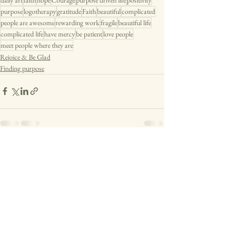
purpose
logotherapy
gratitude
Faith
beautiful
complicated
people are awesome
rewarding work
fragile
beautiful life
complicated life
have mercy
be patient
love people
meet people where they are
Rejoice & Be Glad
Finding purpose
See All
Recent Posts