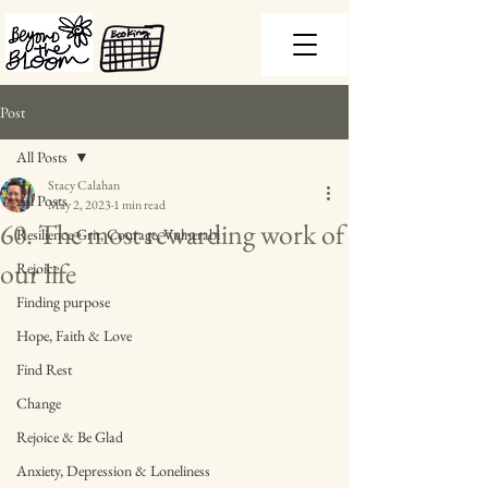
Post
All Posts
Stacy Calahan
All Posts
May 2, 2023
1 min read
60. The most rewarding work of
Resilience Grit, Courage, Vulnerabi
our life
Rejoice
Finding purpose
Hope, Faith & Love
Find Rest
Change
Rejoice & Be Glad
Anxiety, Depression & Loneliness