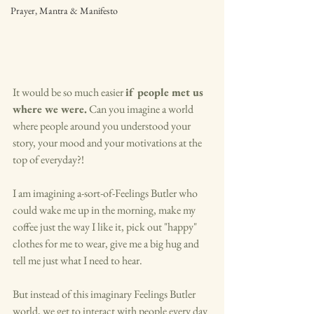
Prayer, Mantra & Manifesto
It would be so much easier 
if people met us 
where we were.
 Can you imagine a world 
where people around you understood your 
story, your mood and your motivations at the 
top of everyday?!
I am imagining a-sort-of-Feelings Butler who 
could wake me up in the morning, make my 
coffee just the way I like it, pick out "happy" 
clothes for me to wear, give me a big hug and 
tell me just what I need to hear. 
But instead of this imaginary Feelings Butler 
world, we get to interact with people every day 