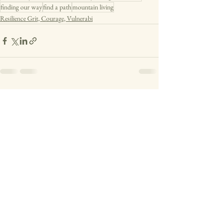
finding our way
find a path
mountain living
Resilience Grit, Courage, Vulnerabi
See All
Recent Posts