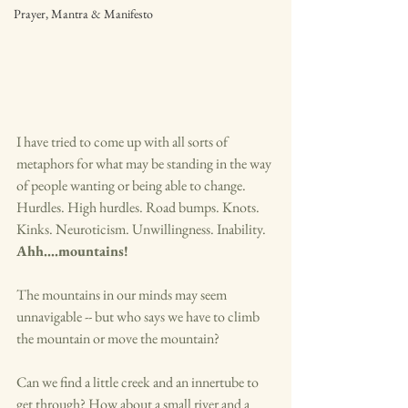
Prayer, Mantra & Manifesto
I have tried to come up with all sorts of 
metaphors for what may be standing in the way 
of people wanting or being able to change. 
Hurdles. High hurdles. Road bumps. Knots. 
Kinks. Neuroticism. Unwillingness. Inability. 
Ahh....mountains! 
The mountains in our minds may seem 
unnavigable -- but who says we have to climb 
the mountain or move the mountain? 
Can we find a little creek and an innertube to 
get through? How about a small river and a 