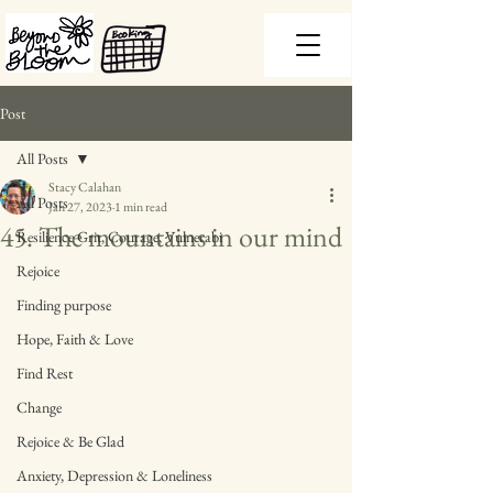
Post
All Posts
Stacy Calahan
All Posts
Jan 27, 2023
1 min read
45. The mountains in our mind
Resilience Grit, Courage, Vulnerabi
Rejoice
Finding purpose
Hope, Faith & Love
Find Rest
Change
Rejoice & Be Glad
Anxiety, Depression & Loneliness