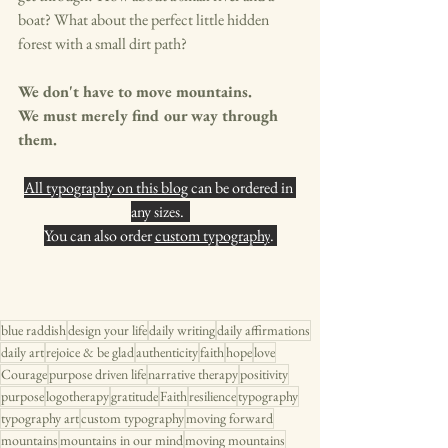
boat? What about the perfect little hidden 
forest with a small dirt path? 
We don't have to move mountains. 
We must merely find our way through 
them.
All typography on this blog
 can be ordered in 
any sizes.  
You can also order 
custom typography
. 
blue raddish
design your life
daily writing
daily affirmations
daily art
rejoice & be glad
authenticity
faith
hope
love
Courage
purpose driven life
narrative therapy
positivity
purpose
logotherapy
gratitude
Faith
resilience
typography
typography art
custom typography
moving forward
mountains
mountains in our mind
moving mountains